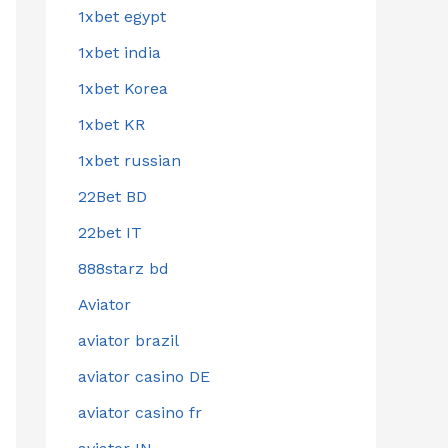
1xbet egypt
1xbet india
1xbet Korea
1xbet KR
1xbet russian
22Bet BD
22bet IT
888starz bd
Aviator
aviator brazil
aviator casino DE
aviator casino fr