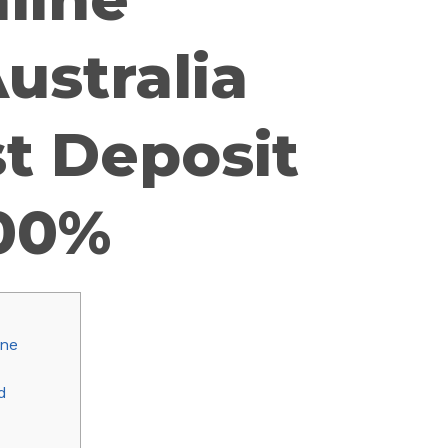
ustralia
st Deposit
00%
ine
d