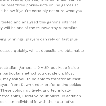
he best three pokies/slots online games at
ed below if you’re certainly not sure what you
 tested and analysed this gaming internet
ey will be one of the trustworthy Australian
ng winnings, players can rely on fast plus
ocessed quickly, whilst deposits are obtainable
tralian gamers is 2 AUD, but keep inside
he particular method you decide on. Most
 may ask you to be able to transfer at least
players from Down under prefer online pokies
These colourful, lively, and technically
 free spins, lucrative multipliers, in addition
ooks an individual in with their attractive