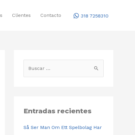
os
Clientes
Contacto
318 7258310
B
u
s
c
a
Entradas recientes
r
p
Så Ser Man Om Ett Spelbolag Har
o