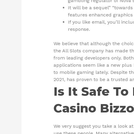
gambling regulator of Nova
It will be a sequel” “toward
features enhanced graphics
If you like email, you’ll incl
response.
We believe that although the choic
the All Slots company has made th
from leading developers only. Both
applications seem like a new plus
to mobile gaming lately. Despite th
2021, has proven to be a trusted a
Is It Safe To
Casino Bizz
We very suggest you take a look a
use these people. Many alternative