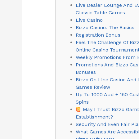
Live Dealer Lounge And E
Classic Table Games
Live Casino
Bizzo Casino: The Basics
Registration Bonus
Feel The Challenge Of Biz
Online Casino Tournamen
Weekly Promotions From 
Promotions And Bizzo Cas
Bonuses
Bizzo On Line Casino And 
Games Review
Up To 1000 Aud + 150 Cost
Spins
May I Trust Bizzo Gamb
Establishment?
Security And Even Fair Pla
What Games Are Accessib