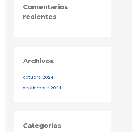
Comentarios
recientes
Archivos
octubre 2024
septiembre 2024
Categorías