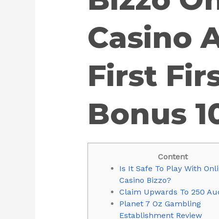
Casino A
First Fir
Bonus 1
Content
Is It Safe To Play With Onl
Casino Bizzo?
Claim Upwards To 250 Au
Planet 7 Oz Gambling
Establishment Review