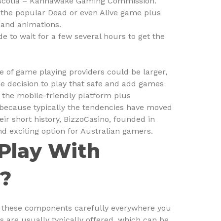
 scotia – Kahnawake Gaming Commission.
s the popular Dead or even Alive game plus
 and animations.
ude to wait for a few several hours to get the
e of game playing providers could be larger,
e decision to play that safe and add games
 the mobile-friendly platform plus
 because typically the tendencies have moved
eir short history, BizzoCasino, founded in
nd exciting option for Australian gamers.
 Play With
o?
t these components carefully everywhere you
s are usually typically offered, which can be