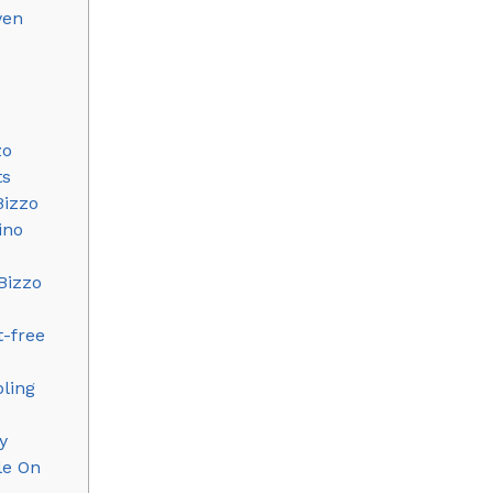
ven
zo
ts
Bizzo
ino
Bizzo
-free
ling
y
le On