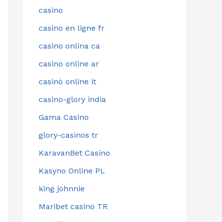
casino
casino en ligne fr
casino onlina ca
casino online ar
casinò online it
casino-glory india
Gama Casino
glory-casinos tr
KaravanBet Casino
Kasyno Online PL
king johnnie
Maribet casino TR