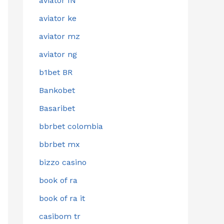
aviator IN
aviator ke
aviator mz
aviator ng
b1bet BR
Bankobet
Basaribet
bbrbet colombia
bbrbet mx
bizzo casino
book of ra
book of ra it
casibom tr