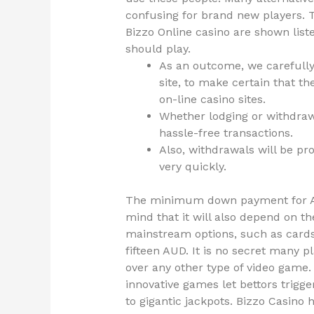
confusing for brand new players. T
Bizzo Online casino are shown list
should play.
As an outcome, we carefully
site, to make certain that th
on-line casino sites.
Whether lodging or withdrawi
hassle-free transactions.
Also, withdrawals will be pr
very quickly.
The minimum down payment for Aus
mind that it will also depend on t
mainstream options, such as cards,
fifteen AUD. It is no secret many 
over any other type of video game. 
innovative games let bettors trigger
to gigantic jackpots. Bizzo Casino h