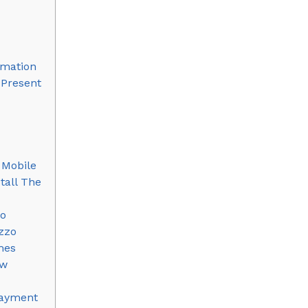
rmation
 Present
 Mobile
tall The
zo
izzo
mes
ew
Payment