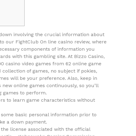
down involving the crucial information about
 to our FightClub On line casino review, where
 necessary components of information you
rds with this gambling site. At Bizzo Casino,
00 casino video games from 62 online game
 collection of games, no subject if pokies,
mes will be your preference. Also, keep in
 new online games continuously, so you’ll
ng games to perform.
s to learn game characteristics without
 some basic personal information prior to
ake a down payment.
he license associated with the official