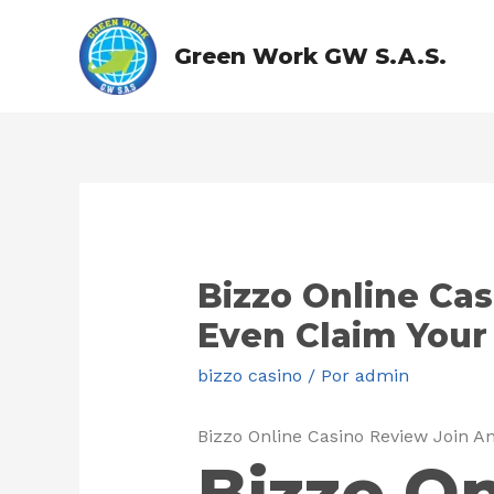
Ir
al
Green Work GW S.A.S.
contenido
Bizzo Online Ca
Even Claim You
bizzo casino
/ Por
admin
Bizzo Online Casino Review Join 
Bizzo On