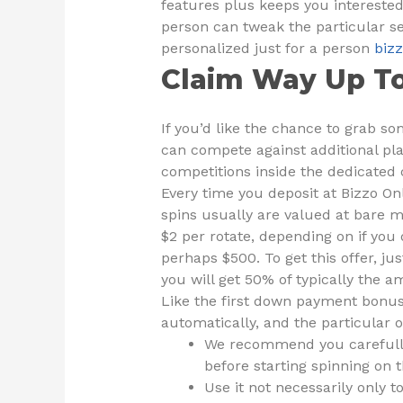
features plus keeps you interested 
person can tweak the particular se
personalized just for a person
bizz
Claim Way Up T
If you’d like the chance to grab 
can compete against additional play
competitions inside the dedicated 
Every time you deposit at Bizzo On
spins usually are valued at bare mi
$2 per rotate, depending on if you
perhaps $500. To get this offer, ju
you will get 50% of typically the a
Like the first down payment bonus,
automatically, and the particular 
We recommend you carefully 
before starting spinning on t
Use it not necessarily only t