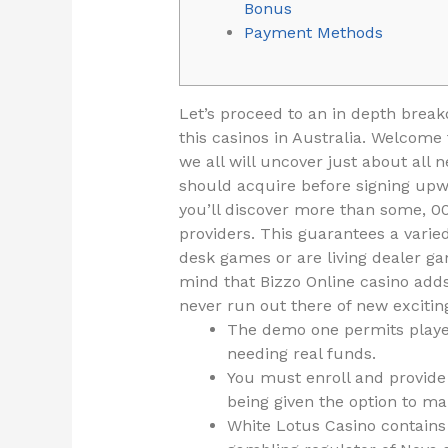
Bonus
Payment Methods
Let’s proceed to an in depth break
this casinos in Australia. Welcome
we all will uncover just about all
should acquire before signing upwa
you’ll discover more than some, 0
providers. This guarantees a varied
desk games or are living dealer ga
mind that Bizzo Online casino adds
never run out there of new exciti
The demo one permits player
needing real funds.
You must enroll and provide
being given the option to m
White Lotus Casino contains t