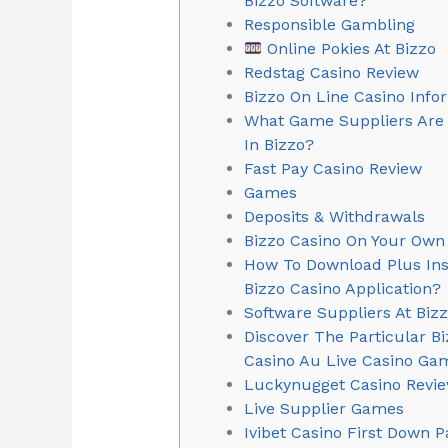
Bizzo Software?
Responsible Gambling
Online Pokies At Bizzo
Redstag Casino Review
Bizzo On Line Casino Info
What Game Suppliers Are
In Bizzo?
Fast Pay Casino Review
Games
Deposits & Withdrawals
Bizzo Casino On Your Own
How To Download Plus Ins
Bizzo Casino Application?
Software Suppliers At Biz
Discover The Particular B
Casino Au Live Casino Ga
Luckynugget Casino Revi
Live Supplier Games
Ivibet Casino First Down 