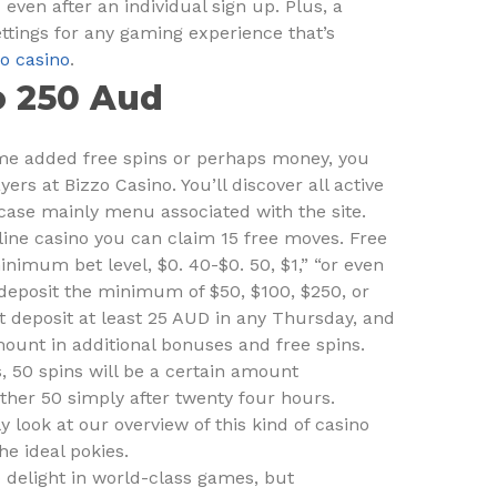
even after an individual sign up. Plus, a
ttings for any gaming experience that’s
o casino
.
o 250 Aud
some added free spins or perhaps money, you
ers at Bizzo Casino. You’ll discover all active
case mainly menu associated with the site.
line casino you can claim 15 free moves. Free
nimum bet level, $0. 40-$0. 50, $1,” “or even
 deposit the minimum of $50, $100, $250, or
st deposit at least 25 AUD in any Thursday, and
mount in additional bonuses and free spins.
 50 spins will be a certain amount
other 50 simply after twenty four hours.
look at our overview of this kind of casino
he ideal pokies.
o delight in world-class games, but