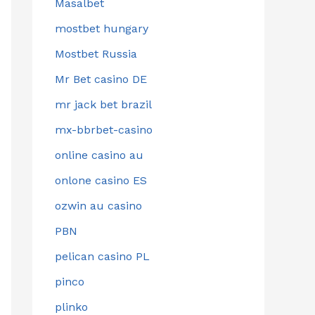
Masalbet
mostbet hungary
Mostbet Russia
Mr Bet casino DE
mr jack bet brazil
mx-bbrbet-casino
online casino au
onlone casino ES
ozwin au casino
PBN
pelican casino PL
pinco
plinko