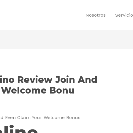
Nosotros
Servici
sino Review Join And
r Welcome Bonu
And Even Claim Your Welcome Bonus
line