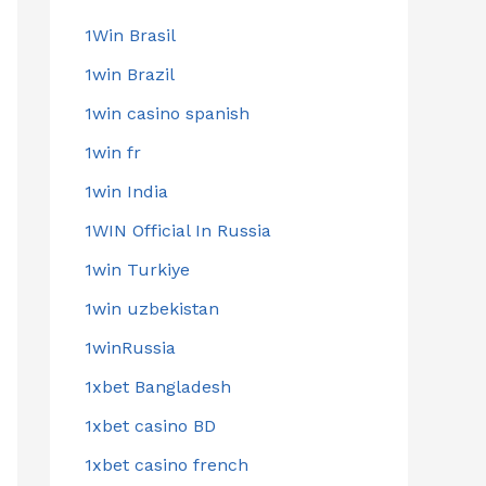
1Win Brasil
1win Brazil
1win casino spanish
1win fr
1win India
1WIN Official In Russia
1win Turkiye
1win uzbekistan
1winRussia
1xbet Bangladesh
1xbet casino BD
1xbet casino french