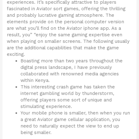
experiences. It’s specifically attractive to players
fascinated in Aviator sort games, offering the thrilling
and probably lucrative gaming atmosphere. The
elements provide on the personal computer version
are what you’ll find on the Aviator iphone app. As a
result, you” “enjoy the same gaming expertise even
when playing on smaller screens. The following usually
are the additional capabilities that make the game
exciting.
Boasting more than two years throughout the
digital press landscape, I have previously
collaborated with renowned media agencies
within Kenya.
This interesting crash game has taken the
internet gambling world by thunderstorm,
offering players some sort of unique and
stimulating experience.
Your mobile phone is smaller, then when you run
a great Aviator game cellular application, you
need to naturally expect the view to end up
being smaller.