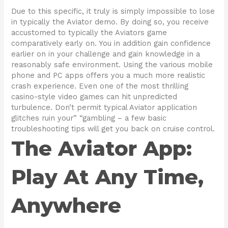
Due to this specific, it truly is simply impossible to lose
in typically the Aviator demo. By doing so, you receive
accustomed to typically the Aviators game
comparatively early on. You in addition gain confidence
earlier on in your challenge and gain knowledge in a
reasonably safe environment. Using the various mobile
phone and PC apps offers you a much more realistic
crash experience. Even one of the most thrilling
casino-style video games can hit unpredicted
turbulence. Don’t permit typical Aviator application
glitches ruin your” “gambling – a few basic
troubleshooting tips will get you back on cruise control.
The Aviator App:
Play At Any Time,
Anywhere