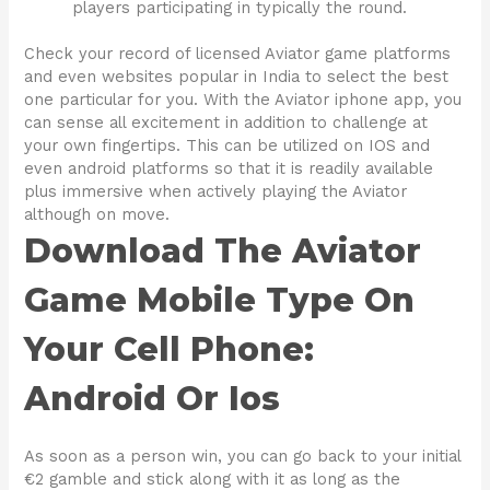
players participating in typically the round.
Check your record of licensed Aviator game platforms
and even websites popular in India to select the best
one particular for you. With the Aviator iphone app, you
can sense all excitement in addition to challenge at
your own fingertips. This can be utilized on IOS and
even android platforms so that it is readily available
plus immersive when actively playing the Aviator
although on move.
Download The Aviator
Game Mobile Type On
Your Cell Phone:
Android Or Ios
As soon as a person win, you can go back to your initial
€2 gamble and stick along with it as long as the