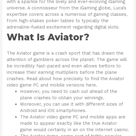
with a sparkle for the lively and ever-evolving iGaming
universe. A connoisseur from the iGaming globe, Luca’s
expertise covers across a numerous of gaming classes,
from high-stakes poker tables to typically the
adrenaline-fueled excitement regarding digital slots.
What Is Aviator?
The Aviator game is a crash sport that has drawn the
attention of gamblers across the planet. The game will
be incredibly fast-paced and even allows bettors to
increase their earning multipliers before the plane
crashes. Read about how precisely to find the Aviator
video game PC and mobile versions here.
However, you need to cash out ahead of the
plane crashes to obtain your winnings.
Moreover, you can use it with different sizes of
Android and iOS smartphones.
The Aviator video game PC and mobile apps are
made to appear exactly like the true Aviator
game would certainly in an on the internet casino.