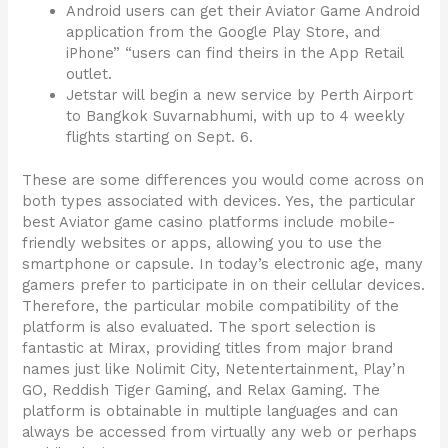
Android users can get their Aviator Game Android
application from the Google Play Store, and
iPhone” “users can find theirs in the App Retail
outlet.
Jetstar will begin a new service by Perth Airport
to Bangkok Suvarnabhumi, with up to 4 weekly
flights starting on Sept. 6.
These are some differences you would come across on
both types associated with devices. Yes, the particular
best Aviator game casino platforms include mobile-
friendly websites or apps, allowing you to use the
smartphone or capsule. In today’s electronic age, many
gamers prefer to participate in on their cellular devices.
Therefore, the particular mobile compatibility of the
platform is also evaluated. The sport selection is
fantastic at Mirax, providing titles from major brand
names just like Nolimit City, Netentertainment, Play’n
GO, Reddish Tiger Gaming, and Relax Gaming. The
platform is obtainable in multiple languages and can
always be accessed from virtually any web or perhaps