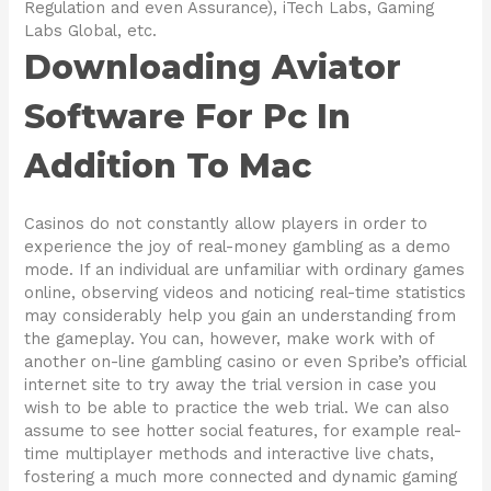
Regulation and even Assurance), iTech Labs, Gaming
Labs Global, etc.
Downloading Aviator
Software For Pc In
Addition To Mac
Casinos do not constantly allow players in order to
experience the joy of real-money gambling as a demo
mode. If an individual are unfamiliar with ordinary games
online, observing videos and noticing real-time statistics
may considerably help you gain an understanding from
the gameplay. You can, however, make work with of
another on-line gambling casino or even Spribe’s official
internet site to try away the trial version in case you
wish to be able to practice the web trial. We can also
assume to see hotter social features, for example real-
time multiplayer methods and interactive live chats,
fostering a much more connected and dynamic gaming