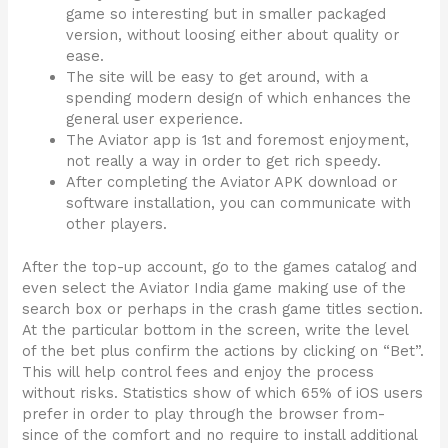
game so interesting but in smaller packaged
version, without loosing either about quality or
ease.
The site will be easy to get around, with a
spending modern design of which enhances the
general user experience.
The Aviator app is 1st and foremost enjoyment,
not really a way in order to get rich speedy.
After completing the Aviator APK download or
software installation, you can communicate with
other players.
After the top-up account, go to the games catalog and
even select the Aviator India game making use of the
search box or perhaps in the crash game titles section.
At the particular bottom in the screen, write the level
of the bet plus confirm the actions by clicking on “Bet”.
This will help control fees and enjoy the process
without risks. Statistics show of which 65% of iOS users
prefer͏ in order to play through the browser from-͏
since of the comfort and no require to install additional