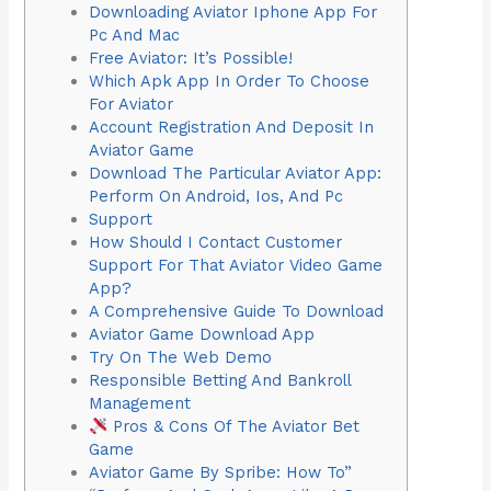
Downloading Aviator Iphone App For
Pc And Mac
Free Aviator: It’s Possible!
Which Apk App In Order To Choose
For Aviator
Account Registration And Deposit In
Aviator Game
Download The Particular Aviator App:
Perform On Android, Ios, And Pc
Support
How Should I Contact Customer
Support For That Aviator Video Game
App?
A Comprehensive Guide To Download
Aviator Game Download App
Try On The Web Demo
Responsible Betting And Bankroll
Management
Pros & Cons Of The Aviator Bet
Game
Aviator Game By Spribe: How To”