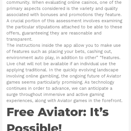
community. When evaluating online casinos, one of the
primary aspects considered is the variety and quality
associated with bonuses and promotions they feature.
A crucial portion of this assessment involves examining
the particular stipulations attached to be able to these
offers, guaranteeing they are reasonable and
transparent.
The instructions inside the app allow you to make use
of features such as placing your bets, cashing out,
environment auto play, in addition to other” “features.
Live chat will not be available if an individual use the
applying traditional. In the quickly evolving landscape
involving online gambling, the ongoing future of Aviator
games seems particularly promising. As technology
continues in order to advance, we can anticipate a
surge throughout immersive and active gaming
experiences, along with Aviator games in the forefront.
Free Aviator: It’s
Possible!