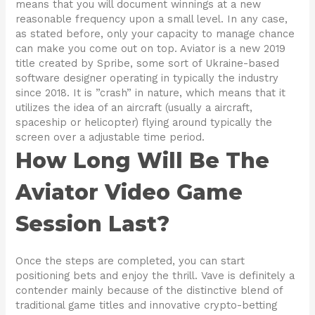
means that you will document winnings at a new
reasonable frequency upon a small level. In any case,
as stated before, only your capacity to manage chance
can make you come out on top. Aviator is a new 2019
title created by Spribe, some sort of Ukraine-based
software designer operating in typically the industry
since 2018. It is ”crash” in nature, which means that it
utilizes the idea of an aircraft (usually a aircraft,
spaceship or helicopter) flying around typically the
screen over a adjustable time period.
How Long Will Be The
Aviator Video Game
Session Last?
Once the steps are completed, you can start
positioning bets and enjoy the thrill. Vave is definitely a
contender mainly because of the distinctive blend of
traditional game titles and innovative crypto-betting