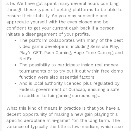
site. We have got spent many several hours combing
through these types of betting platforms to be able to
ensure their stability. So you may subscribe and
appreciate yourself with the eyes closed and be
confident to get your current cash back if a person
initiate a disengagement of your profits.
The platform collaborates with many of the best
video game developers, including Sensible Play,
Play’n GET, Push Gaming, Huge Time Gaming, and
NetEnt.
The possibility to participate inside real money
tournaments or to try out it out within free demo
function were also essential factors.
And is local authority licenced plus regulated by
Federal government of Curacao, ensuring a safe
in addition to fair gaming surroundings.
What this kind of means in practice is that you have a
decent opportunity of making a new gain playing this
specific aeroplane mini-game” “on the long term. The
variance of typically the title is low-medium, which also