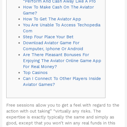
“Perform And Cash Away Like A Pro
How To Make Cash On The Aviator
Game?
How To Get The Aviator App
You Are Unable To Access Techopedia
Com
Step Four Place Your Bet
Download Aviator Game For
Computer, Iphone Or Android
Are There Pleasant Bonuses For
Enjoying The Aviator Online Game App
For Real Money?
Top Casinos
Can I Connect To Other Players Inside
Aviator Games?
Free sessions allow you to get a feel with regard to the
action with out taking” “virtually any risks. The
expertise is exactly typically the same and simply as
good, except that you won’t win any real funds in this