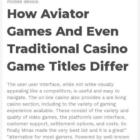
mobile device.
How Aviator
Games And Even
Traditional Casino
Game Titles Differ
The user user interface, while not while visually
appealing like a competitors, is useful and easy to
navigate. The on line casino also provides a are living
casino section, including to the variety of gaming
experience available. These consist of the variety and
quality of video games, the platform’s user interface,
customer support, settlement options, and costs. So
finally Mirax made the very best list and it is a great”
“alternative for most gamers. Powered by well-known