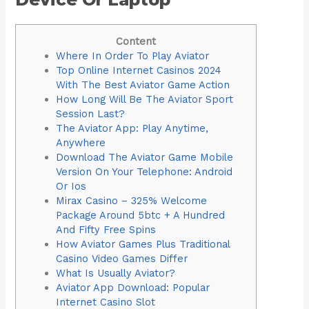
Content
Where In Order To Play Aviator
Top Online Internet Casinos 2024
With The Best Aviator Game Action
How Long Will Be The Aviator Sport
Session Last?
The Aviator App: Play Anytime,
Anywhere
Download The Aviator Game Mobile
Version On Your Telephone: Android
Or Ios
Mirax Casino – 325% Welcome
Package Around 5btc + A Hundred
And Fifty Free Spins
How Aviator Games Plus Traditional
Casino Video Games Differ
What Is Usually Aviator?
Aviator App Download: Popular
Internet Casino Slot