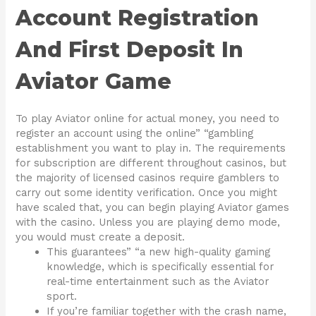
Account Registration
And First Deposit In
Aviator Game
To play Aviator online for actual money, you need to
register an account using the online” “gambling
establishment you want to play in. The requirements
for subscription are different throughout casinos, but
the majority of licensed casinos require gamblers to
carry out some identity verification. Once you might
have scaled that, you can begin playing Aviator games
with the casino. Unless you are playing demo mode,
you would must create a deposit.
This guarantees” “a new high-quality gaming
knowledge, which is specifically essential for
real-time entertainment such as the Aviator
sport.
If you’re familiar together with the crash name,