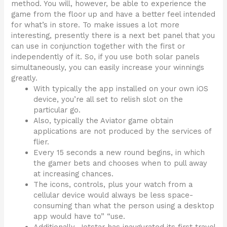
method. You will, however, be able to experience the
game from the floor up and have a better feel intended
for what’s in store. To make issues a lot more
interesting, presently there is a next bet panel that you
can use in conjunction together with the first or
independently of it. So, if you use both solar panels
simultaneously, you can easily increase your winnings
greatly.
With typically the app installed on your own iOS
device, you’re all set to relish slot on the
particular go.
Also, typically the Aviator game obtain
applications are not produced by the services of
flier.
Every͏ 1͏5 seconds a new round begins, in which
the gamer bets͏ and chooses when to pull away
at increasing chances.
The icons, controls, plus your watch from a
cellular device would always be less space-
consuming than what the person using a desktop
app would have to” “use.