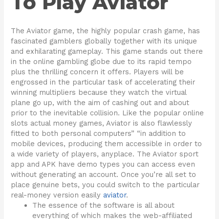
To Play Aviator
The Aviator game, the highly popular crash game, has
fascinated gamblers globally together with its unique
and exhilarating gameplay. This game stands out there
in the online gambling globe due to its rapid tempo
plus the thrilling concern it offers. Players will be
engrossed in the particular task of accelerating their
winning multipliers because they watch the virtual
plane go up, with the aim of cashing out and about
prior to the inevitable collision. Like the popular online
slots actual money games, Aviator is also flawlessly
fitted to both personal computers” “in addition to
mobile devices, producing them accessible in order to
a wide variety of players, anyplace. The Aviator sport
app and APK have demo types you can access even
without generating an account. Once you’re all set to
place genuine bets, you could switch to the particular
real-money version easily
aviator
.
The essence of the software is all about
everything of which makes the web-affiliated