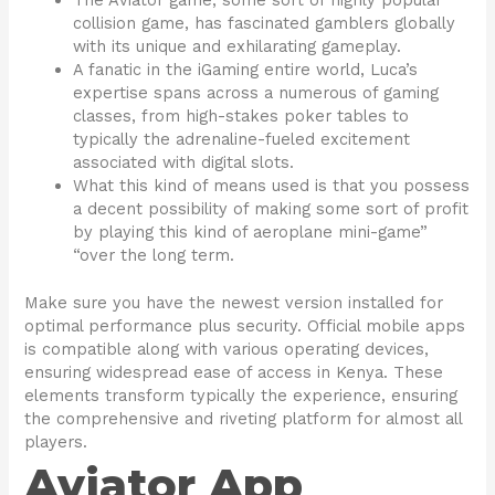
The Aviator game, some sort of highly popular
collision game, has fascinated gamblers globally
with its unique and exhilarating gameplay.
A fanatic in the iGaming entire world, Luca’s
expertise spans across a numerous of gaming
classes, from high-stakes poker tables to
typically the adrenaline-fueled excitement
associated with digital slots.
What this kind of means used is that you possess
a decent possibility of making some sort of profit
by playing this kind of aeroplane mini-game”
“over the long term.
Make sure you have the newest version installed for
optimal performance plus security. Official mobile apps
is compatible along with various operating devices,
ensuring widespread ease of access in Kenya. These
elements transform typically the experience, ensuring
the comprehensive and riveting platform for almost all
players.
Aviator App