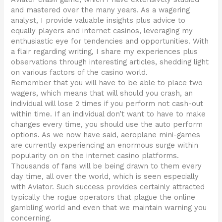
and mastered over the many years. As a wagering
analyst, I provide valuable insights plus advice to
equally players and internet casinos, leveraging my
enthusiastic eye for tendencies and opportunities. With
a flair regarding writing, I share my experiences plus
observations through interesting articles, shedding light
on various factors of the casino world.
Remember that you will have to be able to place two
wagers, which means that will should you crash, an
individual will lose 2 times if you perform not cash-out
within time. If an individual don’t want to have to make
changes every time, you should use the auto perform
options. As we now have said, aeroplane mini-games
are currently experiencing an enormous surge within
popularity on on the internet casino platforms.
Thousands of fans will be being drawn to them every
day time, all over the world, which is seen especially
with Aviator. Such success provides certainly attracted
typically the rogue operators that plague the online
gambling world and even that we maintain warning you
concerning.