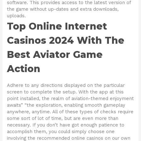
software͏. This provides access to the latest version of
the game͏ without up-dates and extra downloads,
uploads.
Top Online Internet
Casinos 2024 With The
Best Aviator Game
Action
Adhere to any directions displayed on the particular
screen to complete the setup. With the app at this
point installed, the realm of aviation-themed enjoyment
awaits” “the exploration, enabling smooth gameplay
anywhere, anytime. All of these types of checks require
some sort of lot of time, but are even more than
necessary. If you don’t have got enough patience to
accomplish them, you could simply choose one
involving the recommended online casinos on our own