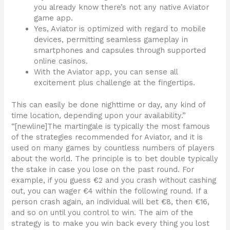
you already know there’s not any native Aviator
game app.
Yes, Aviator is optimized with regard to mobile
devices, permitting seamless gameplay in
smartphones and capsules through supported
online casinos.
With the Aviator app, you can sense all
excitement plus challenge at the fingertips.
This can easily be done nighttime or day, any kind of
time location, depending upon your availability.”
“[newline]The martingale is typically the most famous
of the strategies recommended for Aviator, and it is
used on many games by countless numbers of players
about the world. The principle is to bet double typically
the stake in case you lose on the past round. For
example, if you guess €2 and you crash without cashing
out, you can wager €4 within the following round. If a
person crash again, an individual will bet €8, then €16,
and so on until you control to win. The aim of the
strategy is to make you win back every thing you lost