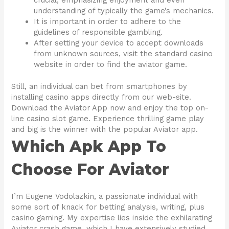
understanding of typically the game’s mechanics.
It is important in order to adhere to the
guidelines of responsible gambling.
After setting your device to accept downloads
from unknown sources, visit the standard casino
website in order to find the aviator game.
Still, an individual can bet from smartphones by
installing casino apps directly from our web-site.
Download the Aviator App now and enjoy the top on-
line casino slot game. Experience thrilling game play
and big is the winner with the popular Aviator app.
Which Apk App To
Choose For Aviator
I’m Eugene Vodolazkin, a passionate individual with
some sort of knack for betting analysis, writing, plus
casino gaming. My expertise lies inside the exhilarating
Aviator crash game, which I have extensively studied