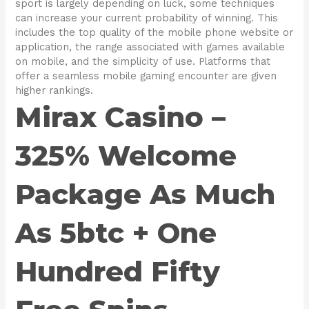
sport is largely depending on luck, some techniques
can increase your current probability of winning. This
includes the top quality of the mobile phone website or
application, the range associated with games available
on mobile, and the simplicity of use. Platforms that
offer a seamless mobile gaming encounter are given
higher rankings.
Mirax Casino –
325% Welcome
Package As Much
As 5btc + One
Hundred Fifty