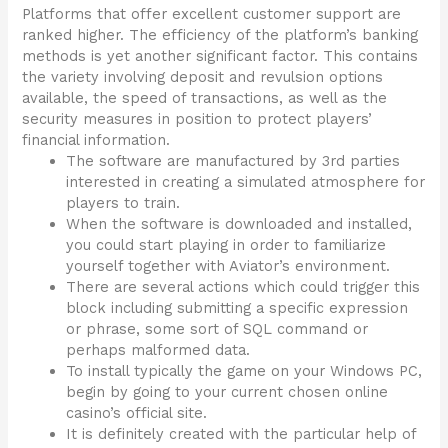
Platforms that offer excellent customer support are
ranked higher. The efficiency of the platform’s banking
methods is yet another significant factor. This contains
the variety involving deposit and revulsion options
available, the speed of transactions, as well as the
security measures in position to protect players’
financial information.
The software are manufactured by 3rd parties
interested in creating a simulated atmosphere for
players to train.
When the software is downloaded and installed,
you could start playing in order to familiarize
yourself together with Aviator’s environment.
There are several actions which could trigger this
block including submitting a specific expression
or phrase, some sort of SQL command or
perhaps malformed data.
To install typically the game on your Windows PC,
begin by going to your current chosen online
casino’s official site.
It is definitely created with the particular help of