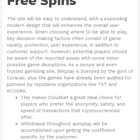
Free Spins
The site will be easy to understand, with a expending
modern design that will enhances the overall user
experience. When choosing where to be able to play,
key decision-making factors often consist of game
variety, protection, user experience, in addition to
customer support. However, potential players should
be aware of the reported issues with some minor
possible game disruptions. As a secure and even
trusted gambling site, Betplay is licensed by the govt of
Curacao, plus the games have already been audited for
justness by reputable organizations like TST and
eCOGRA.
This makes Cloudbet a great ideal choice for
players who prefer the anonymity, safety, and
speed of transactions that cryptocurrencies
offer.
Withdrawal throughout autoplay will be
accomplished upon getting the coefficient
specific by the customer.