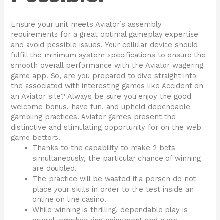
Ensure your unit meets Aviator’s assembly
requirements for a great optimal gameplay expertise
and avoid possible issues. Your cellular device should
fulfill the minimum system specifications to ensure the
smooth overall performance with the Aviator wagering
game app. So, are you prepared to dive straight into
the associated with interesting games like Accident on
an Aviator site? Always be sure you enjoy the good
welcome bonus, have fun, and uphold dependable
gambling practices. Aviator games present the
distinctive and stimulating opportunity for on the web
game bettors.
Thanks to the capability to make 2 bets
simultaneously, the particular chance of winning
are doubled.
The practice will be wasted if a person do not
place your skills in order to the test inside an
online on line casino.
While winning is thrilling, dependable play is
crucial, emphasizing enjoyment and even