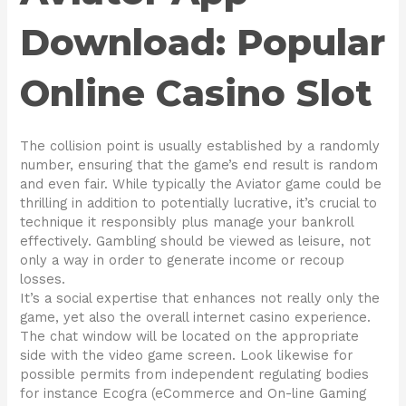
Download: Popular
Online Casino Slot
The collision point is usually established by a randomly
number, ensuring that the game’s end result is random
and even fair. While typically the Aviator game could be
thrilling in addition to potentially lucrative, it’s crucial to
technique it responsibly plus manage your bankroll
effectively. Gambling should be viewed as leisure, not
only a way in order to generate income or recoup
losses.
It’s a social expertise that enhances not really only the
game, yet also the overall internet casino experience.
The chat window will be located on the appropriate
side with the video game screen. Look likewise for
possible permits from independent regulating bodies
for instance Ecogra (eCommerce and On-line Gaming