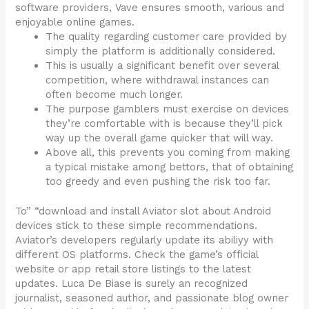
software providers, Vave ensures smooth, various and
enjoyable online games.
The quality regarding customer care provided by
simply the platform is additionally considered.
This is usually a significant benefit over several
competition, where withdrawal instances can
often become much longer.
The purpose gamblers must exercise on devices
they’re comfortable with is because they’ll pick
way up the overall game quicker that will way.
Above all, this prevents you coming from making
a typical mistake among bettors, that of obtaining
too greedy and even pushing the risk too far.
To” “download and install Aviator slot about Andro͏id
devices͏ stick to these simple recommendations.
Aviator’s developers regularly update its abiliyy with
different OS platforms. Check the game’s official
website or app retail store listings to the latest
updates. Luca De Biase is surely an recognized
journalist, seasoned author, and passionate blog owner