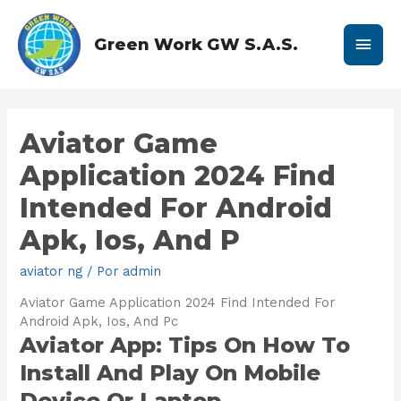
Ir
al
Men
Green Work GW S.A.S.
contenido
princ
Aviator Game
Application 2024 Find
Intended For Android
Apk, Ios, And P
aviator ng
/ Por
admin
Aviator Game Application 2024 Find Intended For
Android Apk, Ios, And Pc
Aviator App: Tips On How To
Install And Play On Mobile
Device Or Laptop