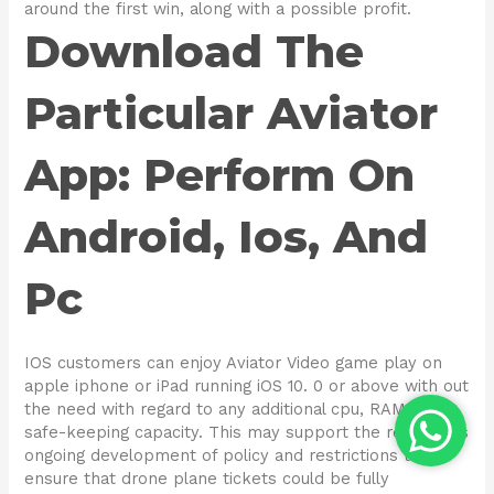
around the first win, along with a possible profit.
Download The
Particular Aviator
App: Perform On
Android, Ios, And
Pc
IOS customers can enjoy Aviator Video game play on
apple iphone or iPad running iOS 10. 0 or above with out
the need with regard to any additional cpu, RAM or
safe-keeping capacity. This may support the regulator’s
ongoing development of policy and restrictions to
ensure that drone plane tickets could be fully