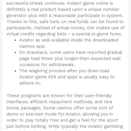
successful streak continues. Aviator game online is
definitely a real product based upon a unique number
generator plus with a reasonable participate in system.
Thanks to this, safe bets on real funds can be found to
participants. Instead of actual money, she makes use of
virtual credits regarding bets – a special in-game forex.
Aviator as well available inside the downloaded
casinos app.
On drawback, some users have reported gradual
page load times plus longer-than-expected wait
occasions for withdrawals.
The wagering process after you down load
Aviator game APK and apps is usually easy to
adhere to.
These programs are known for their user-friendly
interfaces, efficient repayment methods, and nice
bonus packages. Some casinos offer some sort of
demo or exercise mode for Aviator, allowing you in
order to play totally free and get a feel for the sport
just before betting. While typically the Aviator gambling