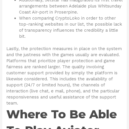
Additionally, Jetstar has inaugurated its first travel
arrangements between Adelaide plus Whitsunday
Coast Air-port in Proserpine.
When comparing CryptoLoko in order to other
top-ranking websites in our list, the possible lack
of transparency influences the credibility a little
bit.
Lastly, the protection measures in place on the system
and the justness with the games usually are evaluated.
Platforms that prioritize player protection and game
fairness are ranked larger. The quality involving
customer support provided by simply the platform is
likewise considered. This includes the availability of
support (24/7 or limited hours), the channels of
interaction (live chat, e mail, phone), and the particular
responsiveness and useful assistance of the support
team.
Where To Be Able